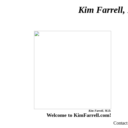
Kim Farrell,
Kim Farrell, M.D.
Welcome to KimFarrell.com!
Contact 