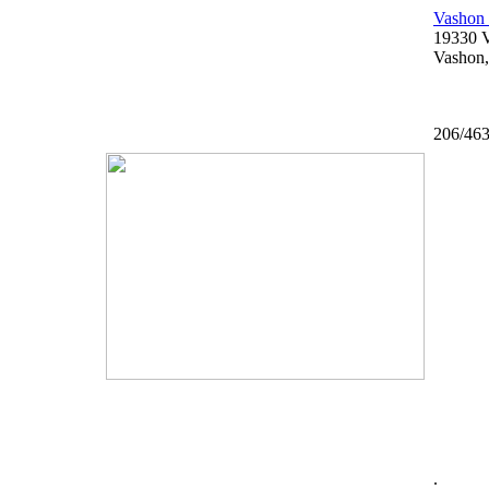
Vashon 
19330 
Vashon
206/46
.